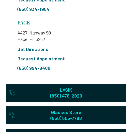
(850) 934-1954
PACE
4427 Highway 90
Pace, FL 32571
Get Directions
Request Appointment
(850) 994-8400
LASIK
(850) 478-2020
Glasses Store
(850) 505-7788