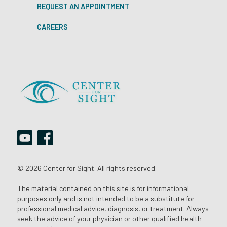
REQUEST AN APPOINTMENT
CAREERS
© 2026 Center for Sight. All rights reserved.
The material contained on this site is for informational
purposes only and is not intended to be a substitute for
professional medical advice, diagnosis, or treatment. Always
seek the advice of your physician or other qualified health