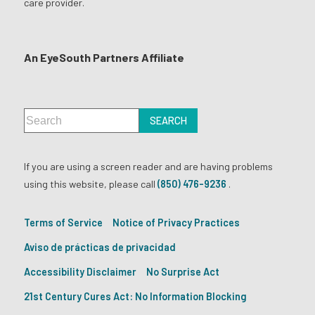
care provider.
An EyeSouth Partners Affiliate
If you are using a screen reader and are having problems
using this website, please call
(850) 476-9236
.
Terms of Service
Notice of Privacy Practices
Aviso de prácticas de privacidad
Accessibility Disclaimer
No Surprise Act
21st Century Cures Act: No Information Blocking