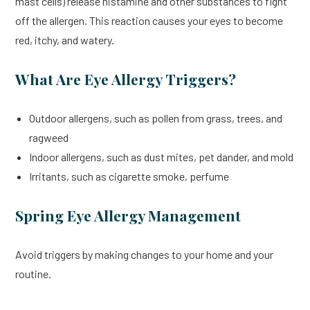
mast cells) release histamine and other substances to fight
off the allergen. This reaction causes your eyes to become
red, itchy, and watery.
What Are Eye Allergy Triggers?
Outdoor allergens, such as pollen from grass, trees, and
ragweed
Indoor allergens, such as dust mites, pet dander, and mold
Irritants, such as cigarette smoke, perfume
Spring Eye Allergy Management
Avoid triggers by making changes to your home and your
routine.