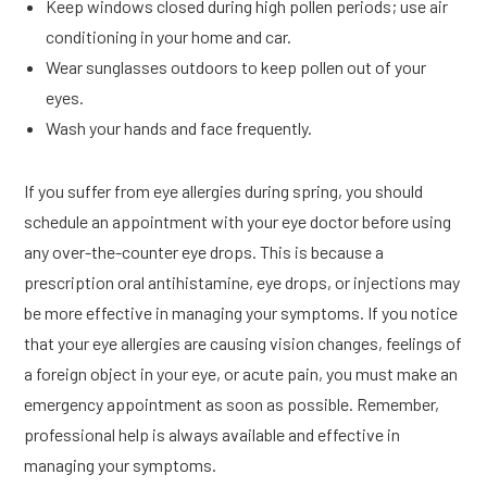
Keep windows closed during high pollen periods; use air
conditioning in your home and car.
Wear sunglasses outdoors to keep pollen out of your
eyes.
Wash your hands and face frequently.
If you suffer from eye allergies during spring, you should
schedule an appointment with your eye doctor before using
any over-the-counter eye drops. This is because a
prescription oral antihistamine, eye drops, or injections may
be more effective in managing your symptoms. If you notice
that your eye allergies are causing vision changes, feelings of
a foreign object in your eye, or acute pain, you must make an
emergency appointment as soon as possible. Remember,
professional help is always available and effective in
managing your symptoms.