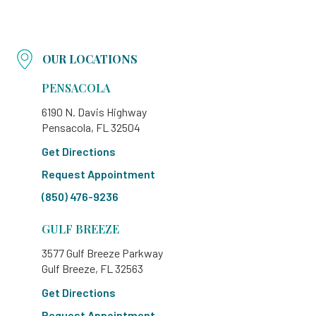
OUR LOCATIONS
PENSACOLA
6190 N. Davis Highway
Pensacola, FL 32504
Get Directions
Request Appointment
(850) 476-9236
GULF BREEZE
3577 Gulf Breeze Parkway
Gulf Breeze, FL 32563
Get Directions
Request Appointment