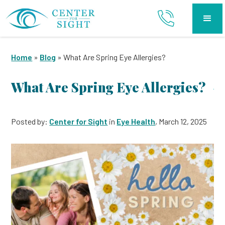
Home
»
Blog
»
What Are Spring Eye Allergies?
What Are Spring Eye Allergies?
Posted by:
Center for Sight
in
Eye Health
, March 12, 2025