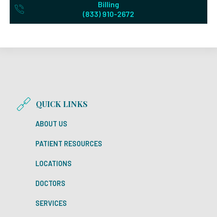
Billing
(833) 910-2672
QUICK LINKS
ABOUT US
PATIENT RESOURCES
LOCATIONS
DOCTORS
SERVICES