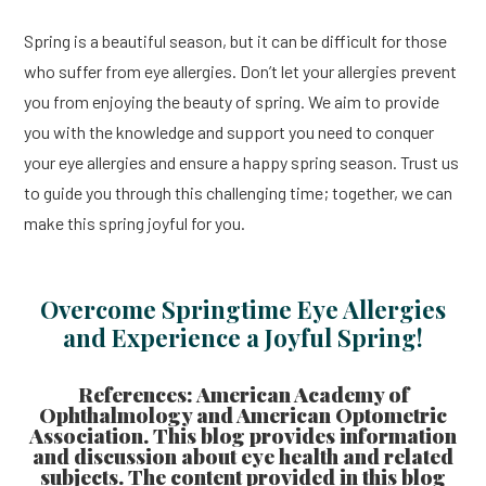
Spring is a beautiful season, but it can be difficult for those
who suffer from eye allergies. Don’t let your allergies prevent
you from enjoying the beauty of spring. We aim to provide
you with the knowledge and support you need to conquer
your eye allergies and ensure a happy spring season. Trust us
to guide you through this challenging time; together, we can
make this spring joyful for you.
Overcome Springtime Eye Allergies
and Experience a Joyful Spring!
References: American Academy of
Ophthalmology and American Optometric
Association. This blog provides information
and discussion about eye health and related
subjects. The content provided in this blog