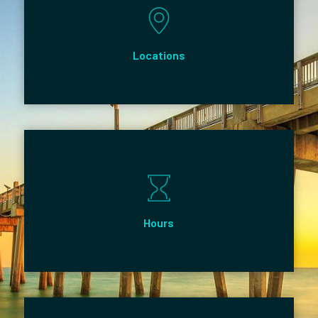
Locations
Hours