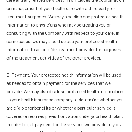
or management of your health care with a third party for
treatment purposes. We may also disclose protected health
information to physicians who may be treating you or
consulting with the Company with respect to your care. In
some cases, we may also disclose your protected health
information to an outside treatment provider for purposes
of the treatment activities of the other provider.
B. Payment. Your protected health information will be used
as needed to obtain payment for the services that we
provide. We may also disclose protected health information
to your health insurance company to determine whether you
are eligible for benefits or whether a particular service is
covered or requires preauthorization under your health plan.
In order to get payment for the services we provide to you,