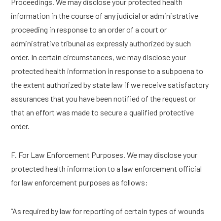
Proceedings. We may disclose your protected health
information in the course of any judicial or administrative
proceeding in response to an order of a court or
administrative tribunal as expressly authorized by such
order. In certain circumstances, we may disclose your
protected health information in response to a subpoena to
the extent authorized by state law if we receive satisfactory
assurances that you have been notified of the request or
that an effort was made to secure a qualified protective
order.
F. For Law Enforcement Purposes. We may disclose your
protected health information to a law enforcement official
for law enforcement purposes as follows:
“As required by law for reporting of certain types of wounds