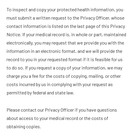
To inspect and copy your protected health information, you
must submit a written request to the Privacy Officer, whose
contact information is listed on the last page of this Privacy
Notice. If your medical record is, in whole or part, maintained
electronically, you may request that we provide you with the
information in an electronic format, and we will provide the
record to you in your requested format if it is feasible for us
to do so. If you request a copy of your information, we may
charge you a fee for the costs of copying, mailing, or other
costs incurred by us in complying with your request as
permitted by federal and state law.
Please contact our Privacy Officer if you have questions
about access to your medical record or the costs of
obtaining copies.