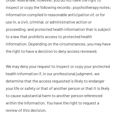
inspect or copy the following records: psychotherapy notes;
information compiled in reasonable anticipation of, or for
use in, a civil, criminal, or administrative action or
proceeding; and protected health information that is subject
to a law that prohibits access to protected health
information. Depending on the circumstances, you may have
the right to have a decision to deny access reviewed.
We may deny your request to inspect or copy your protected
health information if, in our professional judgment, we
determine that the access requested is likely to endanger
your life or safety or that of another person or that it is likely
to cause substantial harm to another person referenced
within the information. You have the right to request a
review of this decision.