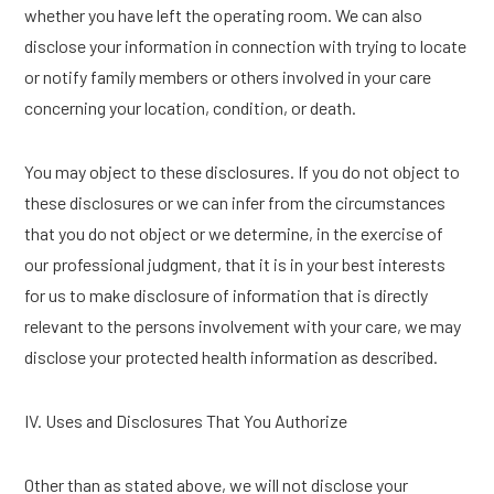
whether you have left the operating room. We can also
disclose your information in connection with trying to locate
or notify family members or others involved in your care
concerning your location, condition, or death.
You may object to these disclosures. If you do not object to
these disclosures or we can infer from the circumstances
that you do not object or we determine, in the exercise of
our professional judgment, that it is in your best interests
for us to make disclosure of information that is directly
relevant to the persons involvement with your care, we may
disclose your protected health information as described.
IV. Uses and Disclosures That You Authorize
Other than as stated above, we will not disclose your