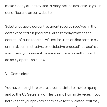
make a copy of the revised Privacy Notice available to you in
our office and on our website.
Substance use disorder treatment records received in the
context of certain programs, or testimony relaying the
content of such records, will not be used or disclosed in civil,
criminal, administrative, or legislative proceedings against
you unless you consent, or we are otherwise authorized to
do so by operation of law.
VII. Complaints
You have the right to express complaints to the Company
and to the US Secretary of Health and Human Services if you
believe that your privacy rights have been violated. You may