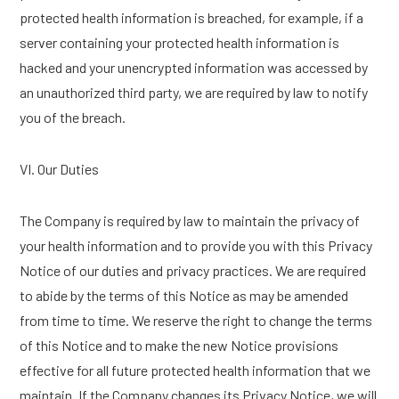
protected health information is breached, for example, if a
server containing your protected health information is
hacked and your unencrypted information was accessed by
an unauthorized third party, we are required by law to notify
you of the breach.
VI. Our Duties
The Company is required by law to maintain the privacy of
your health information and to provide you with this Privacy
Notice of our duties and privacy practices. We are required
to abide by the terms of this Notice as may be amended
from time to time. We reserve the right to change the terms
of this Notice and to make the new Notice provisions
effective for all future protected health information that we
maintain. If the Company changes its Privacy Notice, we will