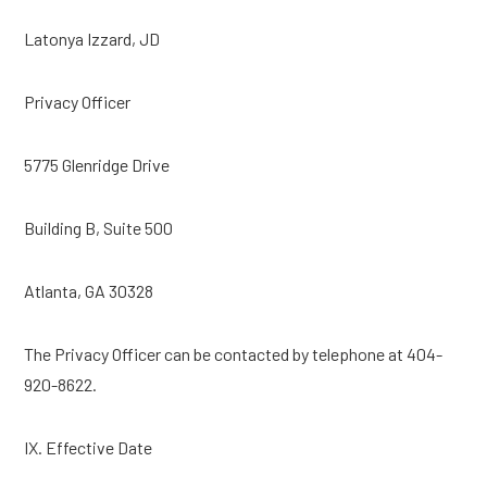
Latonya Izzard, JD
Privacy Officer
5775 Glenridge Drive
Building B, Suite 500
Atlanta, GA 30328
The Privacy Officer can be contacted by telephone at 404-
920-8622.
IX. Effective Date