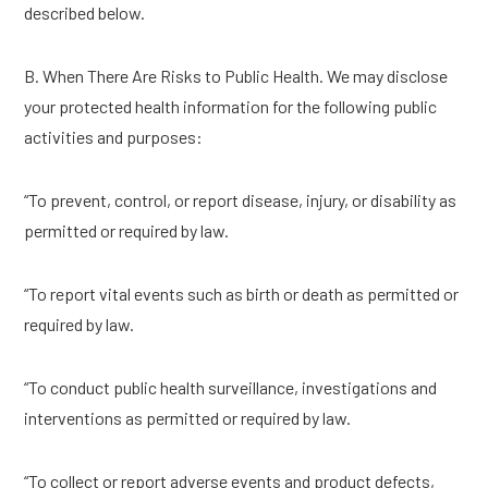
described below.
B. When There Are Risks to Public Health. We may disclose
your protected health information for the following public
activities and purposes:
“To prevent, control, or report disease, injury, or disability as
permitted or required by law.
“To report vital events such as birth or death as permitted or
required by law.
“To conduct public health surveillance, investigations and
interventions as permitted or required by law.
“To collect or report adverse events and product defects,