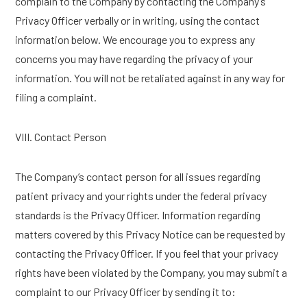
complain to the Company by contacting the Company’s
Privacy Officer verbally or in writing, using the contact
information below. We encourage you to express any
concerns you may have regarding the privacy of your
information. You will not be retaliated against in any way for
filing a complaint.
VIII. Contact Person
The Company’s contact person for all issues regarding
patient privacy and your rights under the federal privacy
standards is the Privacy Officer. Information regarding
matters covered by this Privacy Notice can be requested by
contacting the Privacy Officer. If you feel that your privacy
rights have been violated by the Company, you may submit a
complaint to our Privacy Officer by sending it to: