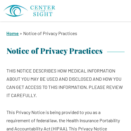
Home
»
Notice of Privacy Practices
Notice of Privacy Practices
THIS NOTICE DESCRIBES HOW MEDICAL INFORMATION
ABOUT YOU MAY BE USED AND DISCLOSED AND HOW YOU
CAN GET ACCESS TO THIS INFORMATION. PLEASE REVIEW
IT CAREFULLY.
This Privacy Notice is being provided to you as a
requirement of federal law, the Health Insurance Portability
and Accountability Act (HIPAA). This Privacy Notice