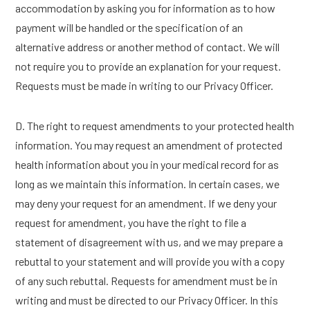
accommodation by asking you for information as to how
payment will be handled or the specification of an
alternative address or another method of contact. We will
not require you to provide an explanation for your request.
Requests must be made in writing to our Privacy Officer.
D. The right to request amendments to your protected health
information. You may request an amendment of protected
health information about you in your medical record for as
long as we maintain this information. In certain cases, we
may deny your request for an amendment. If we deny your
request for amendment, you have the right to file a
statement of disagreement with us, and we may prepare a
rebuttal to your statement and will provide you with a copy
of any such rebuttal. Requests for amendment must be in
writing and must be directed to our Privacy Officer. In this