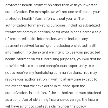
protected health information other than with your written
authorization. For example, we will not use or disclose your
protected health information without your written
authorization for marketing purposes, including subsidized
treatment communications, or for what is considered a sale
of protected health information, which includes any
payment received for using or disclosing protected health
information. To the extent we intend to use your protected
health information for fundraising purposes, you will first be
provided with a clear and conspicuous opportunity to elect
not to receive any fundraising communications. You may
revoke your authorization in writing at any time except to
the extent that we have acted in reliance upon the
authorization. In addition, if the authorization was obtained
as a condition of obtaining insurance coverage, the insurer
will have a right to contest a claim under the policy.