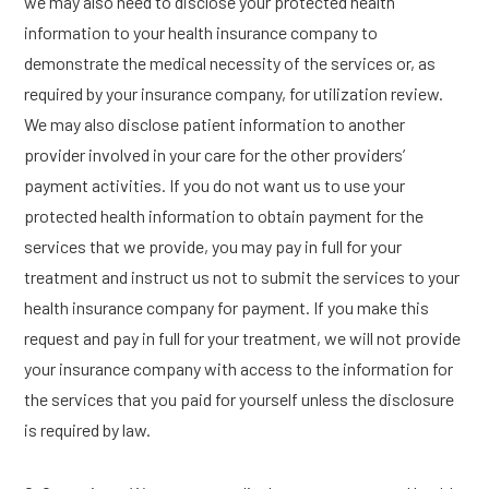
we may also need to disclose your protected health
information to your health insurance company to
demonstrate the medical necessity of the services or, as
required by your insurance company, for utilization review.
We may also disclose patient information to another
provider involved in your care for the other providers’
payment activities. If you do not want us to use your
protected health information to obtain payment for the
services that we provide, you may pay in full for your
treatment and instruct us not to submit the services to your
health insurance company for payment. If you make this
request and pay in full for your treatment, we will not provide
your insurance company with access to the information for
the services that you paid for yourself unless the disclosure
is required by law.