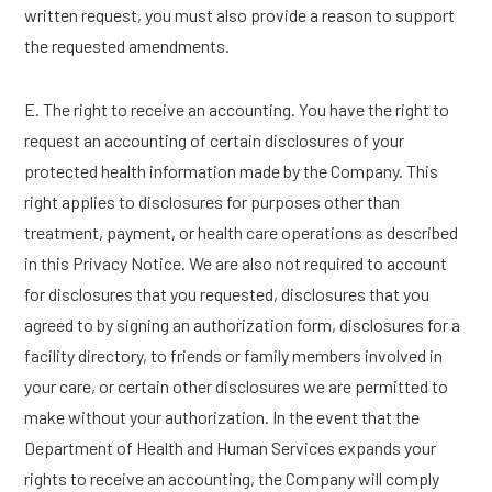
written request, you must also provide a reason to support
the requested amendments.
E. The right to receive an accounting. You have the right to
request an accounting of certain disclosures of your
protected health information made by the Company. This
right applies to disclosures for purposes other than
treatment, payment, or health care operations as described
in this Privacy Notice. We are also not required to account
for disclosures that you requested, disclosures that you
agreed to by signing an authorization form, disclosures for a
facility directory, to friends or family members involved in
your care, or certain other disclosures we are permitted to
make without your authorization. In the event that the
Department of Health and Human Services expands your
rights to receive an accounting, the Company will comply