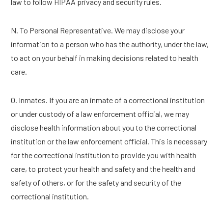
law to follow HIPAA privacy and security rules.
N. To Personal Representative. We may disclose your
information to a person who has the authority, under the law,
to act on your behalf in making decisions related to health
care.
O. Inmates. If you are an inmate of a correctional institution
or under custody of a law enforcement official, we may
disclose health information about you to the correctional
institution or the law enforcement official. This is necessary
for the correctional institution to provide you with health
care, to protect your health and safety and the health and
safety of others, or for the safety and security of the
correctional institution.