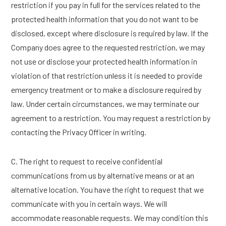
restriction if you pay in full for the services related to the
protected health information that you do not want to be
disclosed, except where disclosure is required by law. If the
Company does agree to the requested restriction, we may
not use or disclose your protected health information in
violation of that restriction unless it is needed to provide
emergency treatment or to make a disclosure required by
law. Under certain circumstances, we may terminate our
agreement to a restriction. You may request a restriction by
contacting the Privacy Officer in writing.
C. The right to request to receive confidential
communications from us by alternative means or at an
alternative location. You have the right to request that we
communicate with you in certain ways. We will
accommodate reasonable requests. We may condition this