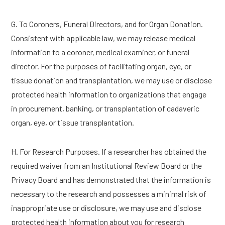
G. To Coroners, Funeral Directors, and for Organ Donation.
Consistent with applicable law, we may release medical
information to a coroner, medical examiner, or funeral
director. For the purposes of facilitating organ, eye, or
tissue donation and transplantation, we may use or disclose
protected health information to organizations that engage
in procurement, banking, or transplantation of cadaveric
organ, eye, or tissue transplantation.
H. For Research Purposes. If a researcher has obtained the
required waiver from an Institutional Review Board or the
Privacy Board and has demonstrated that the information is
necessary to the research and possesses a minimal risk of
inappropriate use or disclosure, we may use and disclose
protected health information about you for research