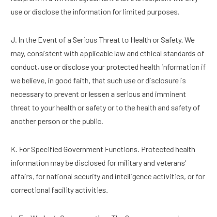
use or disclose the information for limited purposes.
J. In the Event of a Serious Threat to Health or Safety. We
may, consistent with applicable law and ethical standards of
conduct, use or disclose your protected health information if
we believe, in good faith, that such use or disclosure is
necessary to prevent or lessen a serious and imminent
threat to your health or safety or to the health and safety of
another person or the public.
K. For Specified Government Functions. Protected health
information may be disclosed for military and veterans’
affairs, for national security and intelligence activities, or for
correctional facility activities.