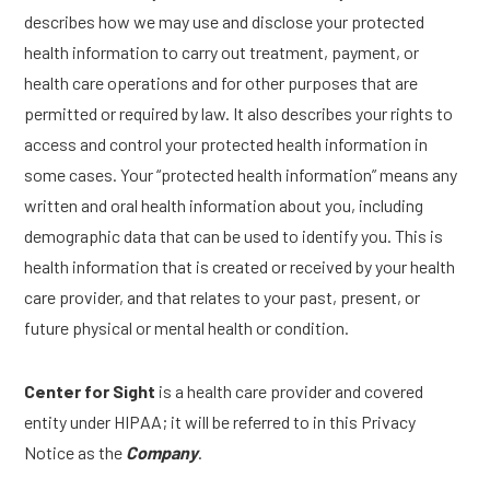
describes how we may use and disclose your protected
health information to carry out treatment, payment, or
health care operations and for other purposes that are
permitted or required by law. It also describes your rights to
access and control your protected health information in
some cases. Your “protected health information” means any
written and oral health information about you, including
demographic data that can be used to identify you. This is
health information that is created or received by your health
care provider, and that relates to your past, present, or
future physical or mental health or condition.
Center for Sight
is a health care provider and covered
entity under HIPAA; it will be referred to in this Privacy
Notice as the
Company
.