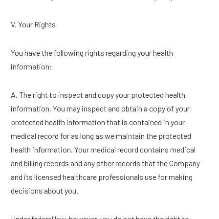
V. Your Rights
You have the following rights regarding your health
information:
A. The right to inspect and copy your protected health
information. You may inspect and obtain a copy of your
protected health information that is contained in your
medical record for as long as we maintain the protected
health information. Your medical record contains medical
and billing records and any other records that the Company
and its licensed healthcare professionals use for making
decisions about you.
Under federal law, however, you do not have the right to