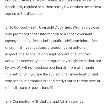
specifically required or authorized by law or when the patient
agrees to the disclosure.
D. To Conduct Health Oversight Activities. We may disclose
your protected health information to a health oversight
agency for activities including audits; civil, administrative,
or criminal investigations, proceedings, or actions;
inspections; licensure or disciplinary actions; or other
activities necessary for appropriate oversight as authorized
by law. We will not disclose your health information under
this authority if you are the subject of an investigation and
your health information is not directly related to your receipt
of health care or public benefits.
E. In Connection with Judicial and Administrative