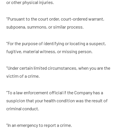
or other physical injuries.
“Pursuant to the court order, court-ordered warrant,
subpoena, summons, or similar process.
“For the purpose of identifying or locating a suspect,
fugitive, material witness, or missing person.
“Under certain limited circumstances, when you are the
victim of a crime.
“To a law enforcement official if the Company has a
suspicion that your health condition was the result of
criminal conduct.
“In an emergency to report a crime.