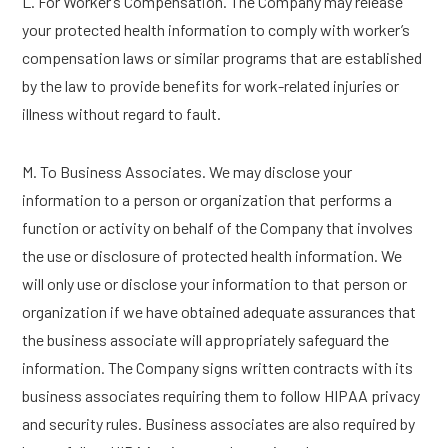
L. For Worker’s Compensation. The Company may release
your protected health information to comply with worker’s
compensation laws or similar programs that are established
by the law to provide benefits for work-related injuries or
illness without regard to fault.
M. To Business Associates. We may disclose your
information to a person or organization that performs a
function or activity on behalf of the Company that involves
the use or disclosure of protected health information. We
will only use or disclose your information to that person or
organization if we have obtained adequate assurances that
the business associate will appropriately safeguard the
information. The Company signs written contracts with its
business associates requiring them to follow HIPAA privacy
and security rules. Business associates are also required by