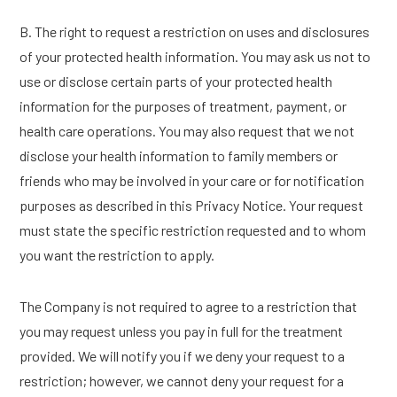
B. The right to request a restriction on uses and disclosures
of your protected health information. You may ask us not to
use or disclose certain parts of your protected health
information for the purposes of treatment, payment, or
health care operations. You may also request that we not
disclose your health information to family members or
friends who may be involved in your care or for notification
purposes as described in this Privacy Notice. Your request
must state the specific restriction requested and to whom
you want the restriction to apply.
The Company is not required to agree to a restriction that
you may request unless you pay in full for the treatment
provided. We will notify you if we deny your request to a
restriction; however, we cannot deny your request for a