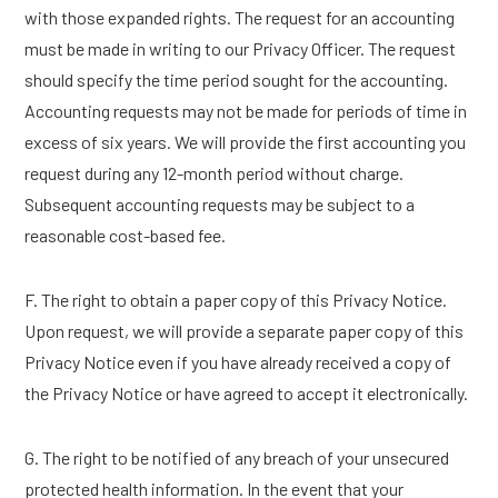
with those expanded rights. The request for an accounting
must be made in writing to our Privacy Officer. The request
should specify the time period sought for the accounting.
Accounting requests may not be made for periods of time in
excess of six years. We will provide the first accounting you
request during any 12-month period without charge.
Subsequent accounting requests may be subject to a
reasonable cost-based fee.
F. The right to obtain a paper copy of this Privacy Notice.
Upon request, we will provide a separate paper copy of this
Privacy Notice even if you have already received a copy of
the Privacy Notice or have agreed to accept it electronically.
G. The right to be notified of any breach of your unsecured
protected health information. In the event that your