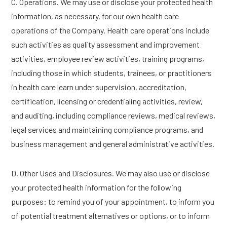
C. Operations. We may use or disclose your protected health
information, as necessary, for our own health care
operations of the Company. Health care operations include
such activities as quality assessment and improvement
activities, employee review activities, training programs,
including those in which students, trainees, or practitioners
in health care learn under supervision, accreditation,
certification, licensing or credentialing activities, review,
and auditing, including compliance reviews, medical reviews,
legal services and maintaining compliance programs, and
business management and general administrative activities.
D. Other Uses and Disclosures. We may also use or disclose
your protected health information for the following
purposes: to remind you of your appointment, to inform you
of potential treatment alternatives or options, or to inform