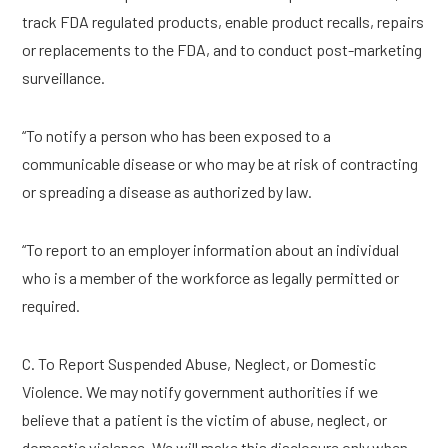
track FDA regulated products, enable product recalls, repairs
or replacements to the FDA, and to conduct post-marketing
surveillance.
“To notify a person who has been exposed to a
communicable disease or who may be at risk of contracting
or spreading a disease as authorized by law.
“To report to an employer information about an individual
who is a member of the workforce as legally permitted or
required.
C. To Report Suspended Abuse, Neglect, or Domestic
Violence. We may notify government authorities if we
believe that a patient is the victim of abuse, neglect, or
domestic violence. We will make this disclosure only when