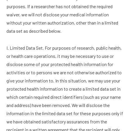
purposes. If a researcher has not obtained the required
waiver, we will not disclose your medical information
without your written authorization, other than in a limited
data set as described below.
I. Limited Data Set. For purposes of research, public health,
or health care operations, it may be necessary to use or
disclose some of your protected health information for
activities or to persons we are not otherwise authorized to
give your information to. In this situation, we may use your
protected health information to create a limited data set in
which certain required direct identifiers (such as your name
and address) have been removed. We will disclose the
information in the limited data set for these purposes only if
we have obtained satisfactory assurances from the
recipient in a written agreement that the recipient will only