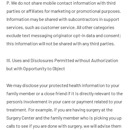
P. We do not share mobile contact information with third
parties or affiliates for marketing or promotional purposes.
Information may be shared with subcontractors in support
services, such as customer service. All other categories
exclude text messaging originator opt-in data and consent;
this information will not be shared with any third parties.
III. Uses and Disclosures Permitted without Authorization
but with Opportunity to Object
We may disclose your protected health information to your
family member or a close friend if it is directly relevant to the
person’s involvement in your care or payment related to your
treatment. For example, if you are having surgery at the
Surgery Center and the family member who is picking you up
calls to see if you are done with surgery, we will advise them