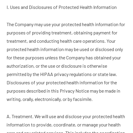
I. Uses and Disclosures of Protected Health Information
The Company may use your protected health information for
purposes of providing treatment, obtaining payment for
treatment, and conducting health care operations. Your
protected health information may be used or disclosed only
for these purposes unless the Company has obtained your
authorization, or the use or disclosure is otherwise
permitted by the HIPAA privacy regulations or state law.
Disclosures of your protected health information for the
purposes described in this Privacy Notice may be made in
writing, orally, electronically, or by facsimile.
A. Treatment. We will use and disclose your protected health
information to provide, coordinate, or manage your health
care and any related services. This includes the coordination