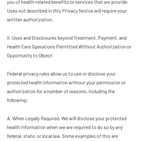
you of health-related benefits or services that we provide.
Uses not described in this Privacy Notice will require your
written authorization.
II. Uses and Disclosures beyond Treatment, Payment, and
Health Care Operations Permitted Without Authorization or
Opportunity to Object
Federal privacy rules allow us to use or disclose your
protected health information without your permission or
authorization for a number of reasons, including the
following:
A. When Legally Required. We will disclose your protected
health information when we are required to do so by any
federal, state, or local law. Some examples of this are