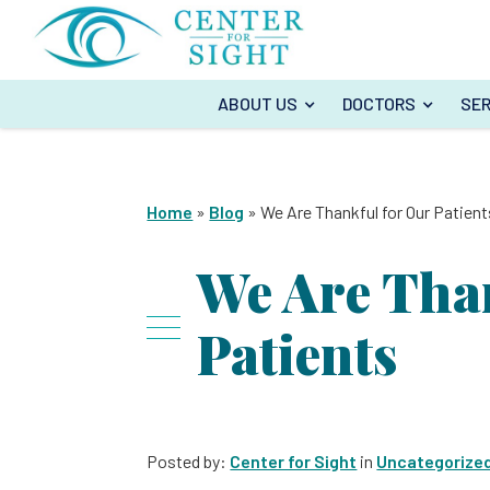
ABOUT US
DOCTORS
SER
Home
»
Blog
»
We Are Thankful for Our Patient
We Are Tha
Patients
Posted by:
Center for Sight
in
Uncategorize