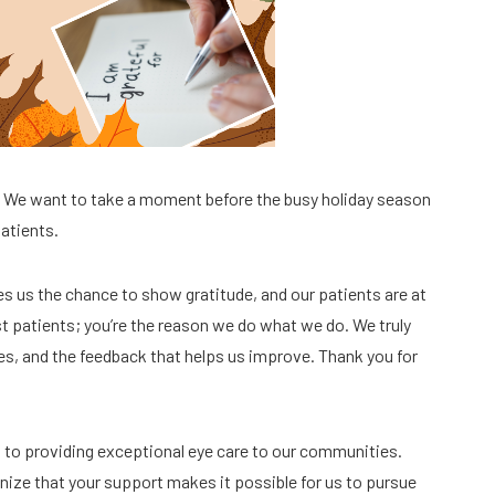
? We want to take a moment before the busy holiday season
patients.
ves us the chance to show gratitude, and our patients are at
ust patients; you’re the reason we do what we do. We truly
es, and the feedback that helps us improve. Thank you for
d to providing exceptional eye care to our communities.
ize that your support makes it possible for us to pursue