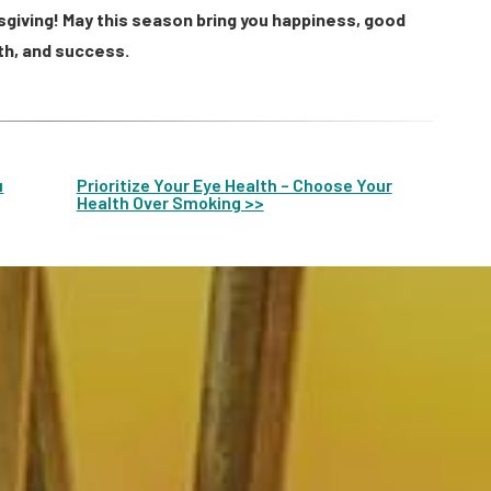
sgiving! May this season bring you happiness, good
th, and success.
u
Prioritize Your Eye Health – Choose Your
Health Over Smoking >>