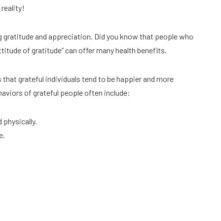
reality!
ng gratitude and appreciation. Did you know that people who
attitude of gratitude” can offer many health benefits.
hat grateful individuals tend to be happier and more
haviors of grateful people often include:
 physically.
e.