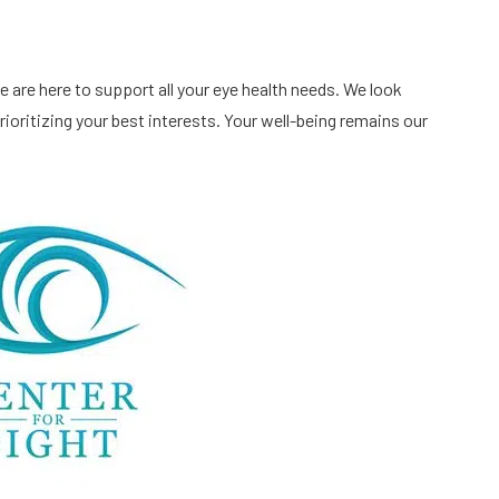
 are here to support all your eye health needs. We look
ioritizing your best interests. Your well-being remains our