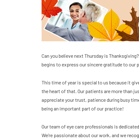
Can you believe next Thursday is Thanksgiving
begins to express our sincere gratitude to our 
This time of year is special to us because it gi
the heart of that. Our patients are more than j
appreciate your trust, patience during busy tim
being an important part of our practice!
Our team of eye care professionals is dedicate
We’re passionate about our work, and we recogn