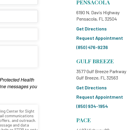
PENSACOLA
6190 N. Davis Highway
Pensacola, FL 32504
Get Directions
Request Appointment
(850) 476-9236
GULF BREEZE
3577 Gulf Breeze Parkway
Gulf Breeze, FL 32563
Get Directions
Request Appointment
(850) 934-1954
PACE