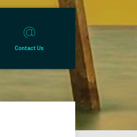
Contact Us