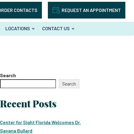
ORDER CONTACTS
REQUEST AN APPOINTMENT
LOCATIONS
CONTACT US
Search
Search
Recent Posts
Center for Sight Florida Welcomes Dr.
Savana Bullard