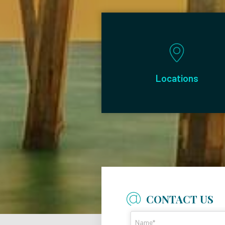
Locations
CONTACT US