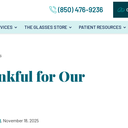
(850) 476-9236
VICES
THE GLASSES STORE
PATIENT RESOURCES
s
nkful for Our
d
, November 18, 2025