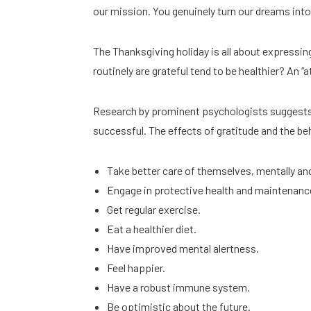
our mission. You genuinely turn our dreams into 
The Thanksgiving holiday is all about expressi
routinely are grateful tend to be healthier? An “
Research by prominent psychologists suggests t
successful. The effects of gratitude and the be
Take better care of themselves, mentally and
Engage in protective health and maintenanc
Get regular exercise.
Eat a healthier diet.
Have improved mental alertness.
Feel happier.
Have a robust immune system.
Be optimistic about the future.