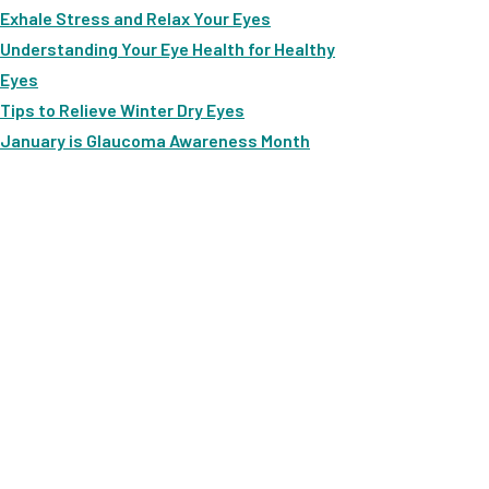
Exhale Stress and Relax Your Eyes
Understanding Your Eye Health for Healthy
Eyes
Tips to Relieve Winter Dry Eyes
January is Glaucoma Awareness Month