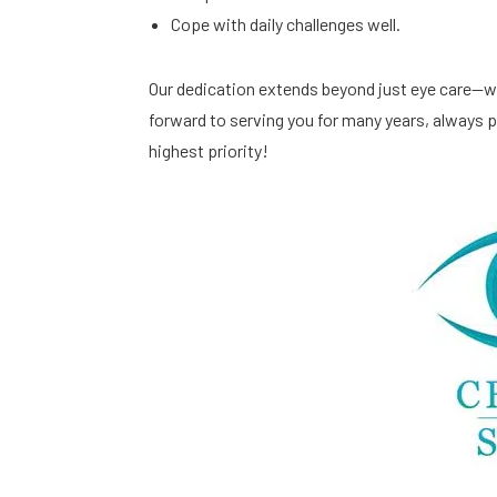
Cope with daily challenges well.
Our dedication extends beyond just eye care—we
forward to serving you for many years, always pr
highest priority!