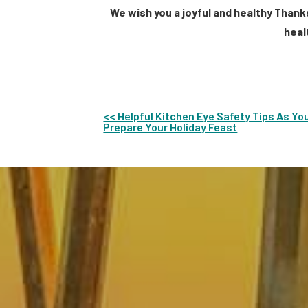
We wish you a joyful and healthy Thank
heal
<< Helpful Kitchen Eye Safety Tips As Yo
Prepare Your Holiday Feast
Other
Posts