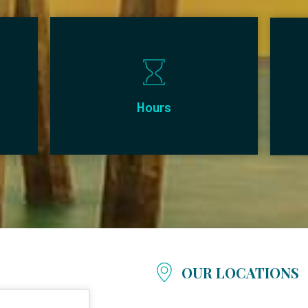
Hours
OUR LOCATIONS