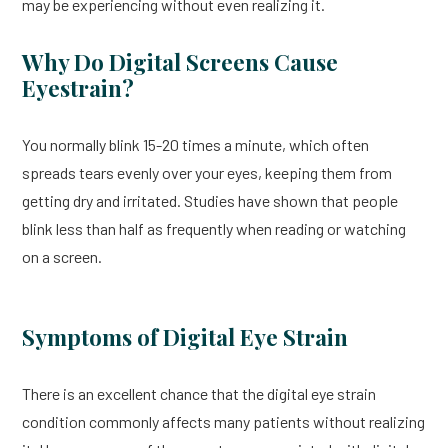
may be experiencing without even realizing it.
Why Do Digital Screens Cause
Eyestrain?
You normally blink 15-20 times a minute, which often
spreads tears evenly over your eyes, keeping them from
getting dry and irritated. Studies have shown that people
blink less than half as frequently when reading or watching
on a screen.
Symptoms of Digital Eye Strain
There is an excellent chance that the digital eye strain
condition commonly affects many patients without realizing