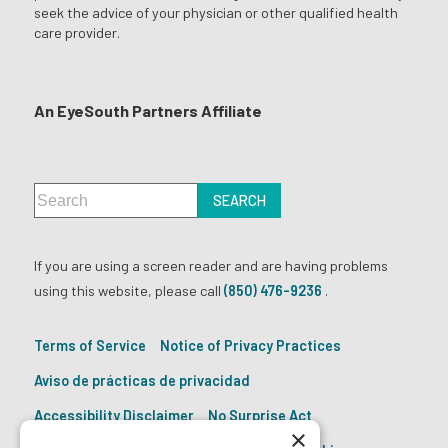
seek the advice of your physician or other qualified health
care provider.
An EyeSouth Partners Affiliate
If you are using a screen reader and are having problems
using this website, please call
(850) 476-9236
.
Terms of Service
Notice of Privacy Practices
Aviso de prácticas de privacidad
Accessibility Disclaimer
No Surprise Act
×