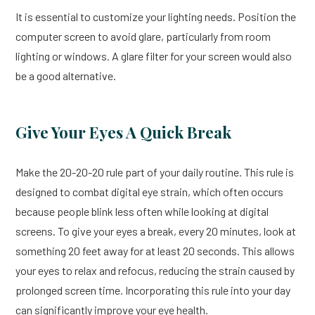
It is essential to customize your lighting needs. Position the
computer screen to avoid glare, particularly from room
lighting or windows. A glare filter for your screen would also
be a good alternative.
Give Your Eyes A Quick Break
Make the 20-20-20 rule part of your daily routine. This rule is
designed to combat digital eye strain, which often occurs
because people blink less often while looking at digital
screens. To give your eyes a break, every 20 minutes, look at
something 20 feet away for at least 20 seconds. This allows
your eyes to relax and refocus, reducing the strain caused by
prolonged screen time. Incorporating this rule into your day
can significantly improve your eye health.