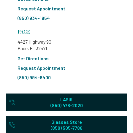
Request Appointment
(850) 934-1954
PACE
4427 Highway 90
Pace, FL 32571
Get Directions
Request Appointment
(850) 994-8400
LASIK
(850) 478-2020
Glasses Store
(850) 505-7788