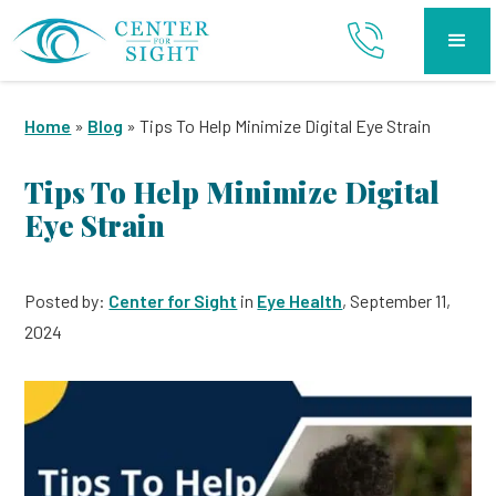
Home
»
Blog
»
Tips To Help Minimize Digital Eye Strain
Tips To Help Minimize Digital
Eye Strain
Posted by:
Center for Sight
in
Eye Health
, September 11,
2024