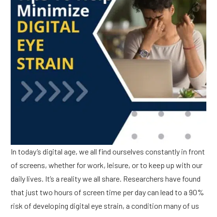
In today’s digital age, we all find ourselves constantly in front
of screens, whether for work, leisure, or to keep up with our
daily lives. It’s a reality we all share. Researchers have found
that just two hours of screen time per day can lead to a 90%
risk of developing digital eye strain, a condition many of us