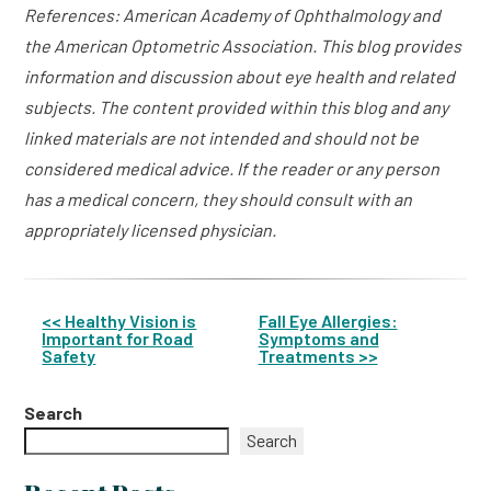
References: American Academy of Ophthalmology and
the American Optometric Association. This blog provides
information and discussion about eye health and related
subjects. The content provided within this blog and any
linked materials are not intended and should not be
considered medical advice. If the reader or any person
has a medical concern, they should consult with an
appropriately licensed physician.
<< Healthy Vision is
Fall Eye Allergies:
Important for Road
Symptoms and
Other
Safety
Treatments >>
Posts
Search
Search