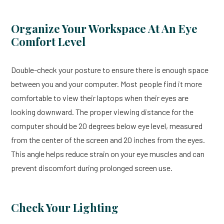
Organize Your Workspace At An Eye
Comfort Level
Double-check your posture to ensure there is enough space
between you and your computer. Most people find it more
comfortable to view their laptops when their eyes are
looking downward. The proper viewing distance for the
computer should be 20 degrees below eye level, measured
from the center of the screen and 20 inches from the eyes.
This angle helps reduce strain on your eye muscles and can
prevent discomfort during prolonged screen use.
Check Your Lighting