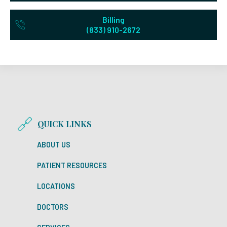
Billing
(833) 910-2672
QUICK LINKS
ABOUT US
PATIENT RESOURCES
LOCATIONS
DOCTORS