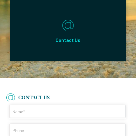
Contact Us
CONTACT US