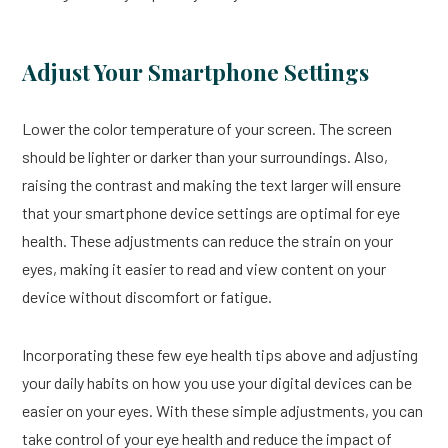
Adjust Your Smartphone Settings
Lower the color temperature of your screen. The screen
should be lighter or darker than your surroundings. Also,
raising the contrast and making the text larger will ensure
that your smartphone device settings are optimal for eye
health. These adjustments can reduce the strain on your
eyes, making it easier to read and view content on your
device without discomfort or fatigue.
Incorporating these few eye health tips above and adjusting
your daily habits on how you use your digital devices can be
easier on your eyes. With these simple adjustments, you can
take control of your eye health and reduce the impact of