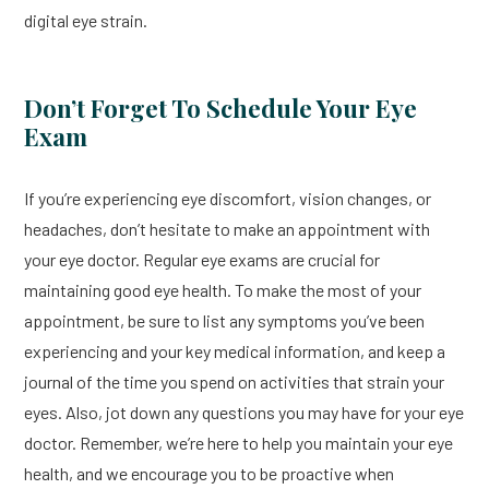
digital eye strain.
Don’t Forget To Schedule Your Eye
Exam
If you’re experiencing eye discomfort, vision changes, or
headaches, don’t hesitate to make an appointment with
your eye doctor. Regular eye exams are crucial for
maintaining good eye health. To make the most of your
appointment, be sure to list any symptoms you’ve been
experiencing and your key medical information, and keep a
journal of the time you spend on activities that strain your
eyes. Also, jot down any questions you may have for your eye
doctor. Remember, we’re here to help you maintain your eye
health, and we encourage you to be proactive when