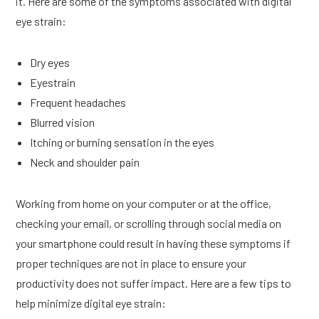
it. Here are some of the symptoms associated with digital
eye strain:
Dry eyes
Eyestrain
Frequent headaches
Blurred vision
Itching or burning sensation in the eyes
Neck and shoulder pain
Working from home on your computer or at the office,
checking your email, or scrolling through social media on
your smartphone could result in having these symptoms if
proper techniques are not in place to ensure your
productivity does not suffer impact. Here are a few tips to
help minimize digital eye strain: