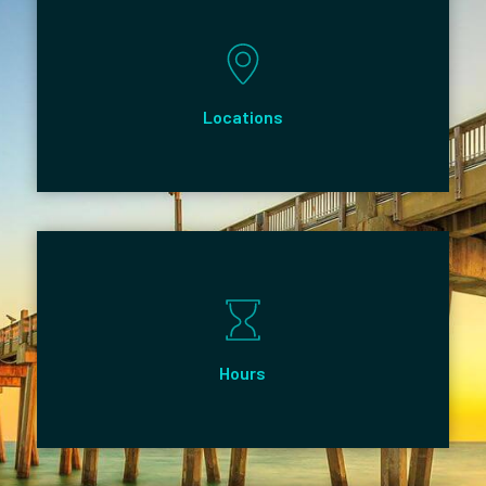
Locations
Hours