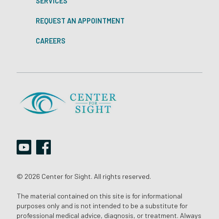
SERVICES
REQUEST AN APPOINTMENT
CAREERS
© 2026 Center for Sight. All rights reserved.
The material contained on this site is for informational
purposes only and is not intended to be a substitute for
professional medical advice, diagnosis, or treatment. Always