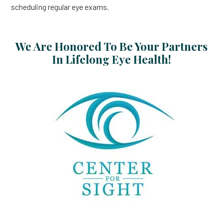
scheduling regular eye exams.
We Are Honored To Be Your Partners
In Lifelong Eye Health!