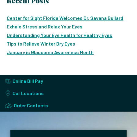
Recent Posts
Center for Sight Florida Welcomes Dr. Savana Bullard
Exhale Stress and Relax Your Eyes
Understanding Your Eye Health for Healthy Eyes
Tips to Relieve Winter Dry Eyes
January is Glaucoma Awareness Month
Online Bill Pay
Our Locations
Order Contacts