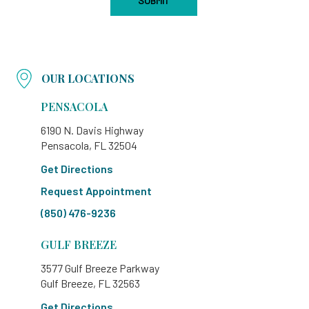
OUR LOCATIONS
PENSACOLA
6190 N. Davis Highway
Pensacola, FL 32504
Get Directions
Request Appointment
(850) 476-9236
GULF BREEZE
3577 Gulf Breeze Parkway
Gulf Breeze, FL 32563
Get Directions