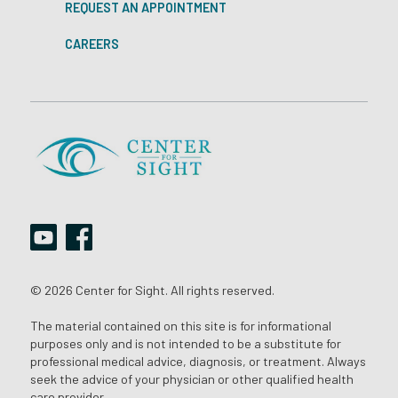
REQUEST AN APPOINTMENT
CAREERS
© 2026 Center for Sight. All rights reserved.
The material contained on this site is for informational
purposes only and is not intended to be a substitute for
professional medical advice, diagnosis, or treatment. Always
seek the advice of your physician or other qualified health
care provider.