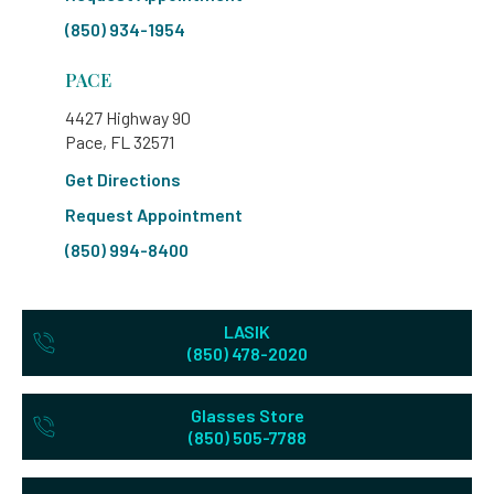
(850) 934-1954
PACE
4427 Highway 90
Pace, FL 32571
Get Directions
Request Appointment
(850) 994-8400
LASIK
(850) 478-2020
Glasses Store
(850) 505-7788