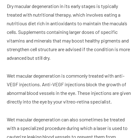
Dry macular degeneration in its early stages is typically
treated with nutritional therapy, which involves eating a
nutritious diet rich in antioxidants to maintain the macula’s
cells. Supplements containing larger doses of specific
vitamins and minerals that may boost healthy pigments and
strengthen cell structure are advised if the condition is more
advanced but still dry.
Wet macular degeneration is commonly treated with anti-
VEGF injections. Anti-VEGF injections block the growth of
abnormal blood vessels in the eye. These injections are given
directly into the eye by your vitreo-retina specialist.
Wet macular degeneration can also sometimes be treated
with a specialized procedure during which a laser is used to
cauterize leaking blood vessels to prevent them from