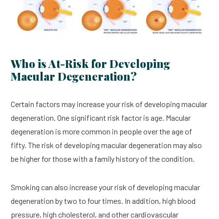
Who is At-Risk for Developing
Macular Degeneration?
Certain factors may increase your risk of developing macular
degeneration. One significant risk factor is age. Macular
degeneration is more common in people over the age of
fifty. The risk of developing macular degeneration may also
be higher for those with a family history of the condition.
Smoking can also increase your risk of developing macular
degeneration by two to four times. In addition, high blood
pressure, high cholesterol, and other cardiovascular