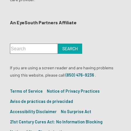
An EyeSouth Partners Affiliate
If you are using a screen reader and are having problems
using this website, please call
(850) 476-9236
.
Terms of Service
Notice of Privacy Practices
Aviso de prácticas de privacidad
Accessibility Disclaimer
No Surprise Act
21st Century Cures Act: No Information Blocking