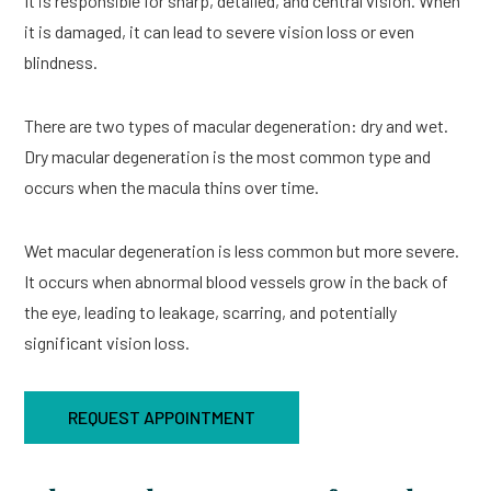
It is responsible for sharp, detailed, and central vision. When
it is damaged, it can lead to severe vision loss or even
blindness.
There are two types of macular degeneration: dry and wet.
Dry macular degeneration is the most common type and
occurs when the macula thins over time.
Wet macular degeneration is less common but more severe.
It occurs when abnormal blood vessels grow in the back of
the eye, leading to leakage, scarring, and potentially
significant vision loss.
REQUEST APPOINTMENT