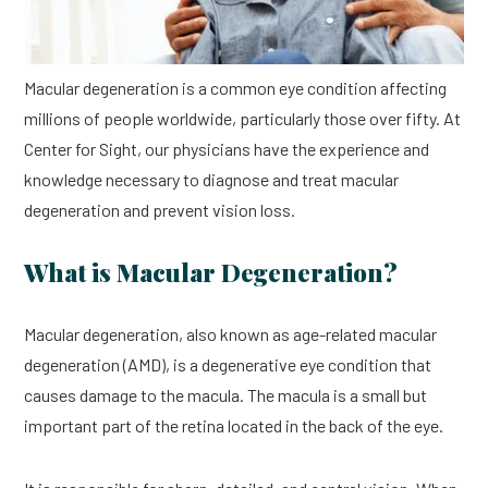
Macular degeneration is a common eye condition affecting
millions of people worldwide, particularly those over fifty. At
Center for Sight, our physicians have the experience and
knowledge necessary to diagnose and treat macular
degeneration and prevent vision loss.
What is Macular Degeneration?
Macular degeneration, also known as age-related macular
degeneration (AMD), is a degenerative eye condition that
causes damage to the macula. The macula is a small but
important part of the retina located in the back of the eye.