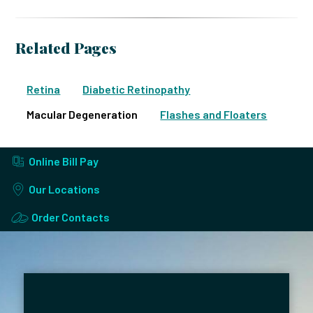
Related Pages
Retina
Diabetic Retinopathy
Macular Degeneration
Flashes and Floaters
Online Bill Pay
Our Locations
Order Contacts