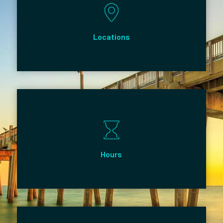
Locations
Hours