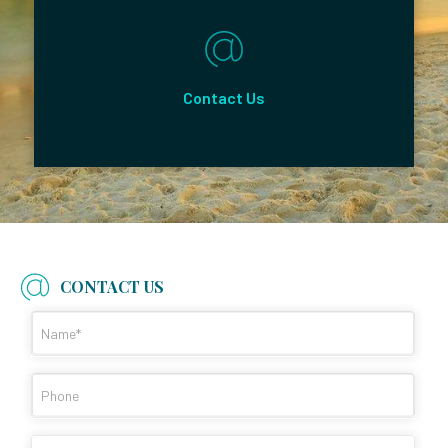
Contact Us
CONTACT US