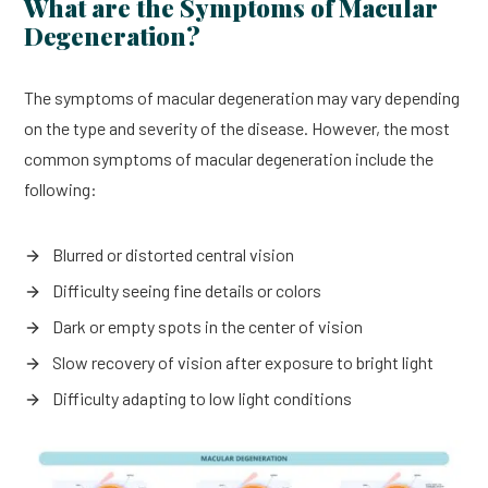
What are the Symptoms of Macular
Degeneration?
The symptoms of macular degeneration may vary depending
on the type and severity of the disease. However, the most
common symptoms of macular degeneration include the
following:
Blurred or distorted central vision
Difficulty seeing fine details or colors
Dark or empty spots in the center of vision
Slow recovery of vision after exposure to bright light
Difficulty adapting to low light conditions