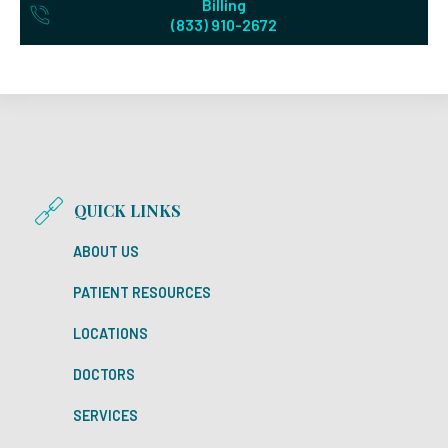
Billing
(833) 910-2672
QUICK LINKS
ABOUT US
PATIENT RESOURCES
LOCATIONS
DOCTORS
SERVICES