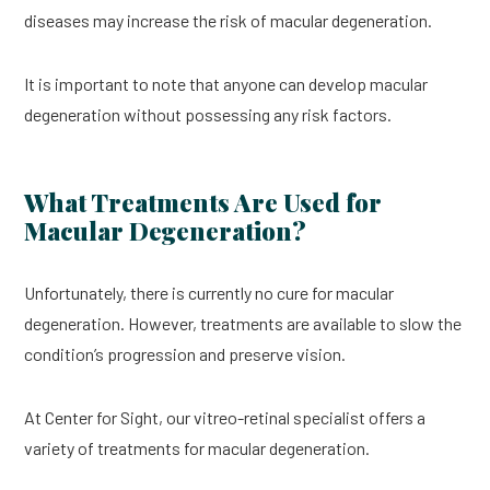
diseases may increase the risk of macular degeneration.
It is important to note that anyone can develop macular
degeneration without possessing any risk factors.
What Treatments Are Used for
Macular Degeneration?
Unfortunately, there is currently no cure for macular
degeneration. However, treatments are available to slow the
condition’s progression and preserve vision.
At Center for Sight, our vitreo-retinal specialist offers a
variety of treatments for macular degeneration.