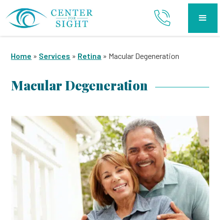
Home
»
Services
»
Retina
»
Macular Degeneration
Macular Degeneration