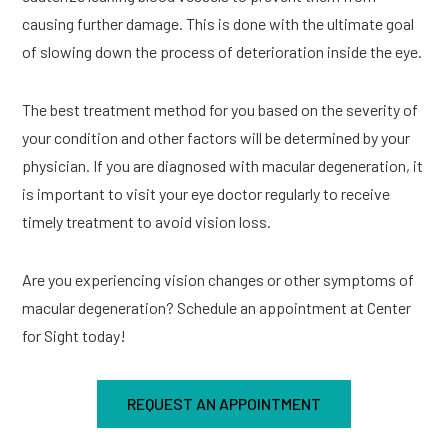
causing further damage. This is done with the ultimate goal
of slowing down the process of deterioration inside the eye.
The best treatment method for you based on the severity of
your condition and other factors will be determined by your
physician. If you are diagnosed with macular degeneration, it
is important to visit your eye doctor regularly to receive
timely treatment to avoid vision loss.
Are you experiencing vision changes or other symptoms of
macular degeneration? Schedule an appointment at Center
for Sight today!
REQUEST AN APPOINTMENT