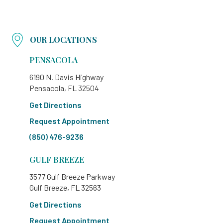
OUR LOCATIONS
PENSACOLA
6190 N. Davis Highway
Pensacola, FL 32504
Get Directions
Request Appointment
(850) 476-9236
GULF BREEZE
3577 Gulf Breeze Parkway
Gulf Breeze, FL 32563
Get Directions
Request Appointment