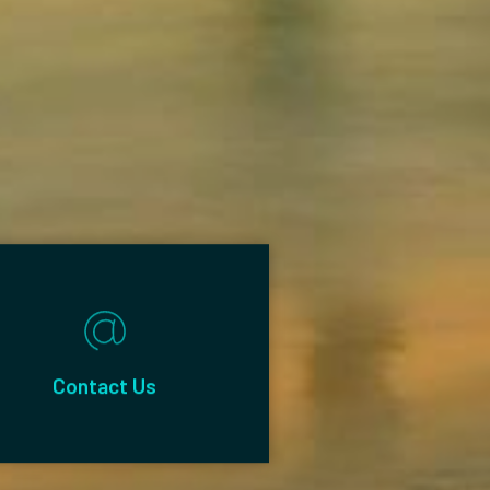
Contact Us