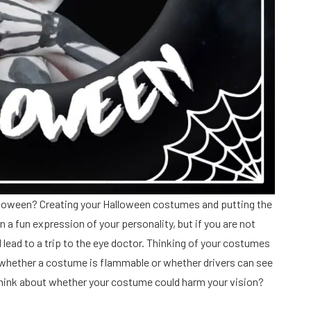
alloween? Creating your Halloween costumes and putting the
n a fun expression of your personality, but if you are not
lead to a trip to the eye doctor. Thinking of your costumes
t whether a costume is flammable or whether drivers can see
r think about whether your costume could harm your vision?