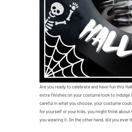
Are you ready to celebrate and have fun this H
extra finishes on your costume look to indulge i
careful in what you choose, your costume could 
for yourself or your kids, you might think abou
you wearing it. On the other hand, did you eve