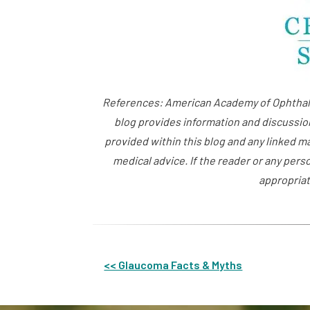
References: American Academy of Ophthalm
blog provides information and discussio
provided within this blog and any linked m
medical advice. If the reader or any pers
appropriat
<< Glaucoma Facts & Myths
Other