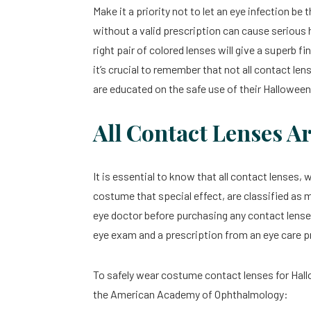
Make it a priority not to let an eye infection b
without a valid prescription can cause serious
right pair of colored lenses will give a superb
it’s crucial to remember that not all contact le
are educated on the safe use of their Hallowe
All Contact Lenses A
It is essential to know that all contact lenses,
costume that special effect, are classified as 
eye doctor before purchasing any contact lenses
eye exam and a prescription from an eye care p
To safely wear costume contact lenses for Hallo
the American Academy of Ophthalmology: