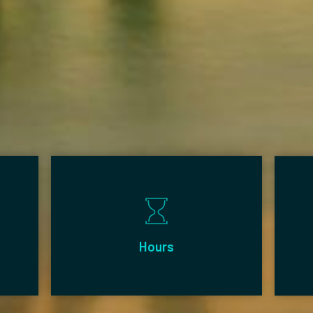
Hours