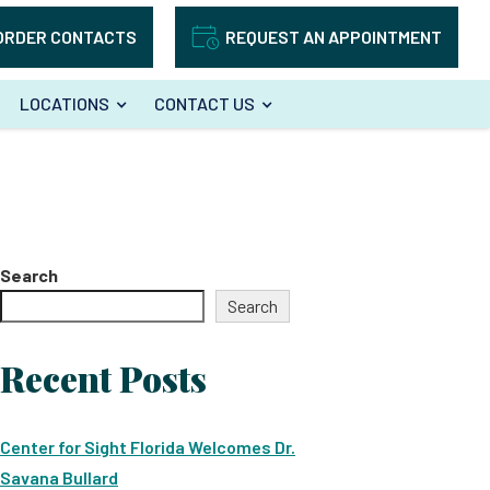
ORDER CONTACTS
REQUEST AN APPOINTMENT
LOCATIONS
CONTACT US
Search
Search
Recent Posts
Center for Sight Florida Welcomes Dr.
Savana Bullard