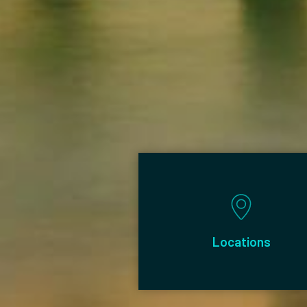
Posts
Locations