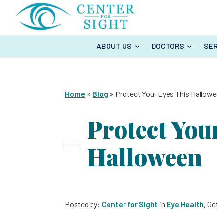
ABOUT US
DOCTORS
SER
Home
»
Blog
»
Protect Your Eyes This Hallow
Protect You
Halloween
Posted by:
Center for Sight
in
Eye Health
, Oc