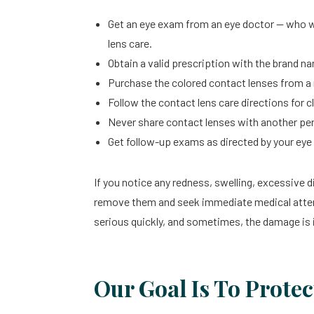
Get an eye exam from an eye doctor — who w
lens care.
Obtain a valid prescription with the brand 
Purchase the colored contact lenses from a r
Follow the contact lens care directions for c
Never share contact lenses with another pe
Get follow-up exams as directed by your eye 
If you notice any redness, swelling, excessive 
remove them and seek immediate medical atten
serious quickly, and sometimes, the damage is i
Our Goal Is To Protec