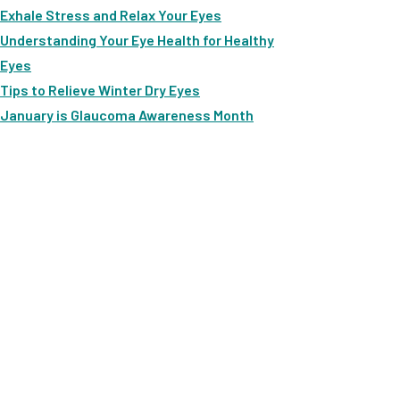
Exhale Stress and Relax Your Eyes
Understanding Your Eye Health for Healthy
Eyes
Tips to Relieve Winter Dry Eyes
January is Glaucoma Awareness Month