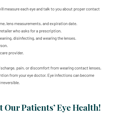
ill measure each eye and talk to you about proper contact
name, lens measurements, and expiration date.
etailer who asks for a prescription.
leaning, disinfecting, and wearing the lenses.
rson.
care provider.
discharge, pain, or discomfort from wearing contact lenses,
tion from your eye doctor. Eye infections can become
rreversible.
t Our Patients’ Eye Health!