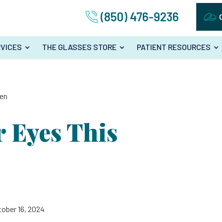
(850) 476-9236
VICES
THE GLASSES STORE
PATIENT RESOURCES
een
r Eyes This
tober 16, 2024