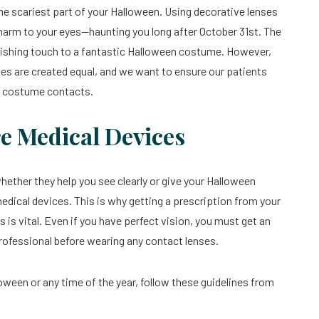
e the scariest part of your Halloween. Using decorative lenses
 harm to your eyes—haunting you long after October 31st. The
 finishing touch to a fantastic Halloween costume. However,
nses are created equal, and we want to ensure our patients
en costume contacts.
re Medical Devices
 whether they help you see clearly or give your Halloween
medical devices. This is why getting a prescription from your
 is vital. Even if you have perfect vision, you must get an
rofessional before wearing any contact lenses.
ween or any time of the year, follow these guidelines from