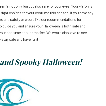
 is not only fun but also safe for your eyes. Your vision is
e right choices for your costume this season. If you have any
e and safety or would like our recommendations for
 to guide you and ensure your Halloween is both safe and
 your costume at our practice. We would also love to see
– stay safe and have fun!
, and Spooky Halloween!