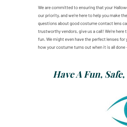
We are committed to ensuring that your Halloween
our priority, and we’re here to help you make th
questions about good costume contact lens car
trustworthy vendors, give us a call! We’re here
fun. We might even have the perfect lenses for
how your costume turns out when it is all done 
Have A Fun, Safe