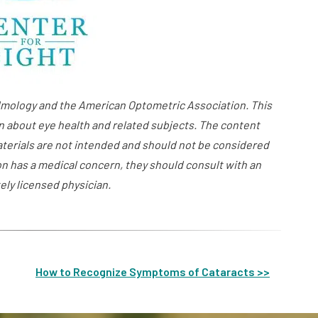
ology and the American Optometric Association. This
n about eye health and related subjects. The content
aterials are not intended and should not be considered
on has a medical concern, they should consult with an
ely licensed physician.
How to Recognize Symptoms of Cataracts >>