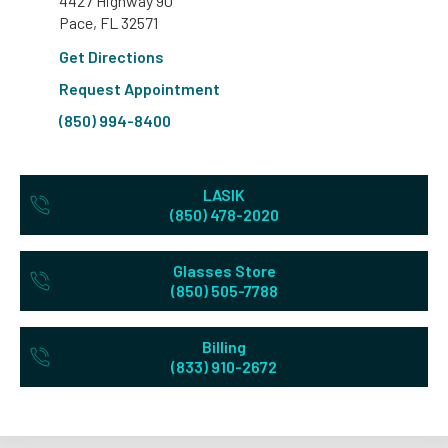
4427 Highway 90
Pace, FL 32571
Get Directions
Request Appointment
(850) 994-8400
LASIK
(850) 478-2020
Glasses Store
(850) 505-7788
Billing
(833) 910-2672