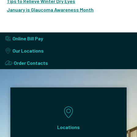
Tips to Relieve Winter Dry Eyes
January is Glaucoma Awareness Month
Online Bill Pay
Our Locations
Order Contacts
Locations