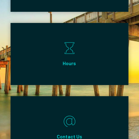
Hours
Contact Us