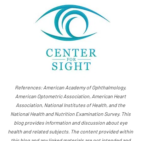
References: American Academy of Ophthalmology,
American Optometric Association, American Heart
Association, National Institutes of Health, and the
National Health and Nutrition Examination Survey. This
blog provides information and discussion about eye
health and related subjects. The content provided within
this blog and any linked materials are not intended and