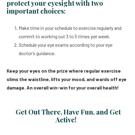
protect your eyesight with two
important choices:
Make time in your schedule to exercise regularly and
commit to working out 3 to 5 times per week.
Schedule your eye exams according to your eye
doctor’s guidance.
Keep your eyes on the prize where regular exercise
slims the waistline, lifts your mood, and wards off eye
damage. An overall win-win for your overall health!
Get Out There, Have Fun, and Get
Active!