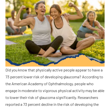
Did you know that physically active people appear to have a
73 percent lower risk of developing glaucoma? According to
the American Academy of Ophthalmology, people who
engage in moderate to vigorous physical activity may be able
to lower their risk of glaucoma significantly. Researchers
reported a 73 percent decline in the risk of developing the