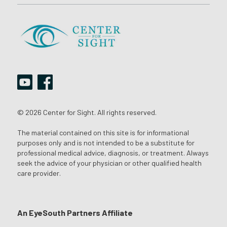
© 2026 Center for Sight. All rights reserved.
The material contained on this site is for informational
purposes only and is not intended to be a substitute for
professional medical advice, diagnosis, or treatment. Always
seek the advice of your physician or other qualified health
care provider.
An EyeSouth Partners Affiliate