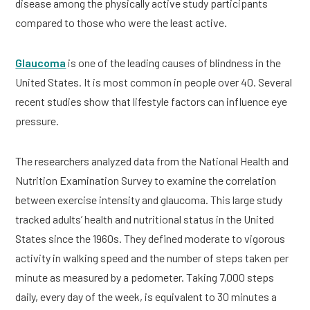
disease among the physically active study participants
compared to those who were the least active.
Glaucoma
is one of the leading causes of blindness in the
United States. It is most common in people over 40. Several
recent studies show that lifestyle factors can influence eye
pressure.
The researchers analyzed data from the National Health and
Nutrition Examination Survey to examine the correlation
between exercise intensity and glaucoma. This large study
tracked adults’ health and nutritional status in the United
States since the 1960s. They defined moderate to vigorous
activity in walking speed and the number of steps taken per
minute as measured by a pedometer. Taking 7,000 steps
daily, every day of the week, is equivalent to 30 minutes a