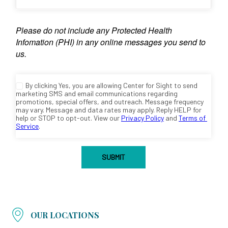
OUR LOCATIONS