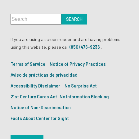
If you are using a screen reader and are having problems
using this website, please call
(850) 476-9236
.
Terms of Service
Notice of Privacy Practices
Aviso de prácticas de privacidad
Accessibility Disclaimer
No Surprise Act
21st Century Cures Act: No Information Blocking
Notice of Non-Discrimination
Facts About Center for Sight