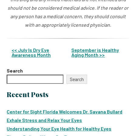
should not be considered medical advice. If the reader or
any person has a medical concern, they should consult
with an appropriately licensed physician.
<< July Is Dry Eye
September is Healthy
Awareness Month
Aging Month >>
Other
Posts
Search
Search
Recent Posts
Center for Sight Florida Welcomes Dr. Savana Bullard
Exhale Stress and Relax Your Eyes
Understanding Your Eye Health for Healthy Eyes