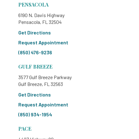
PENSACOLA
6190 N. Davis Highway
Pensacola, FL 32504
Get Directions
Request Appointment
(850) 476-9236
GULF BREEZE
3577 Gulf Breeze Parkway
Gulf Breeze, FL 32563
Get Directions
Request Appointment
(850) 934-1954
PACE