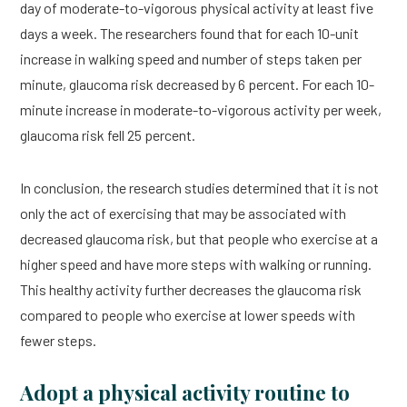
day of moderate-to-vigorous physical activity at least five
days a week. The researchers found that for each 10-unit
increase in walking speed and number of steps taken per
minute, glaucoma risk decreased by 6 percent. For each 10-
minute increase in moderate-to-vigorous activity per week,
glaucoma risk fell 25 percent.
In conclusion, the research studies determined that it is not
only the act of exercising that may be associated with
decreased glaucoma risk, but that people who exercise at a
higher speed and have more steps with walking or running.
This healthy activity further decreases the glaucoma risk
compared to people who exercise at lower speeds with
fewer steps.
Adopt a physical activity routine to