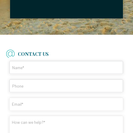
CONTACT US