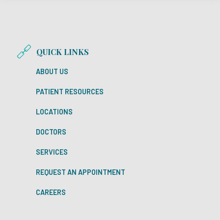
QUICK LINKS
ABOUT US
PATIENT RESOURCES
LOCATIONS
DOCTORS
SERVICES
REQUEST AN APPOINTMENT
CAREERS