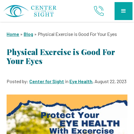
Home
»
Blog
»
Physical Exercise is Good For Your Eyes
Physical Exercise is Good For
Your Eyes
Posted by:
Center for Sight
in
Eye Health
, August 22, 2023