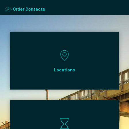
Order Contacts
Locations