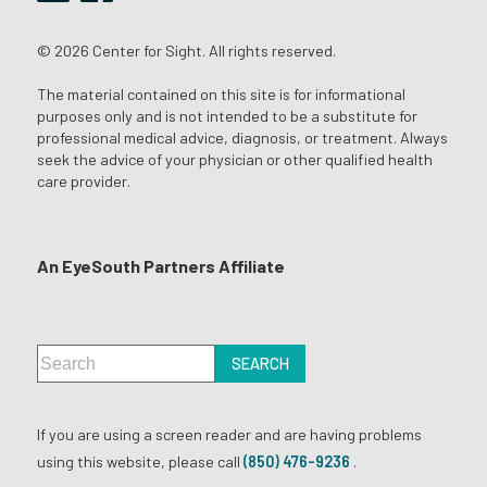
© 2026 Center for Sight. All rights reserved.
The material contained on this site is for informational
purposes only and is not intended to be a substitute for
professional medical advice, diagnosis, or treatment. Always
seek the advice of your physician or other qualified health
care provider.
An EyeSouth Partners Affiliate
If you are using a screen reader and are having problems
using this website, please call
(850) 476-9236
.