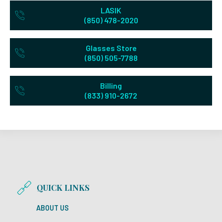
LASIK
(850) 478-2020
Glasses Store
(850) 505-7788
Billing
(833) 910-2672
QUICK LINKS
ABOUT US