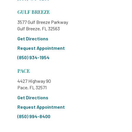
GULF BREEZE
3577 Gulf Breeze Parkway
Gulf Breeze, FL 32563
Get Directions
Request Appointment
(850) 934-1954
PACE
4427 Highway 90
Pace, FL 32571
Get Directions
Request Appointment
(850) 994-8400