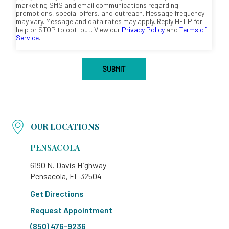
OUR LOCATIONS
PENSACOLA
6190 N. Davis Highway
Pensacola, FL 32504
Get Directions
Request Appointment
(850) 476-9236