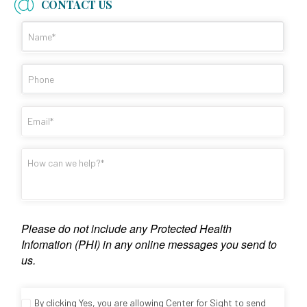
CONTACT US