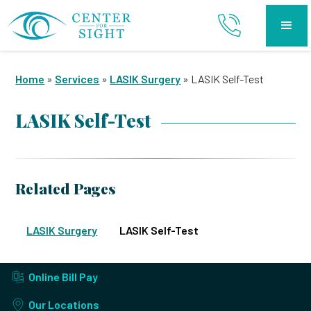
Home
»
Services
»
LASIK Surgery
»
LASIK Self-Test
LASIK Self-Test
Related Pages
LASIK Surgery
LASIK Self-Test
Online Bill Pay
Our Locations