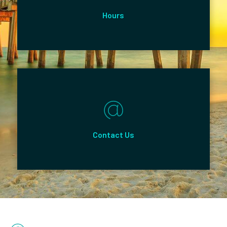
Hours
Contact Us