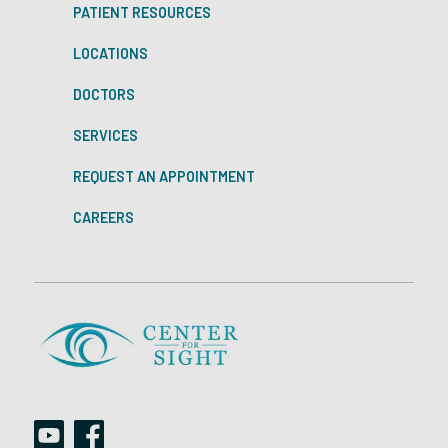
PATIENT RESOURCES
LOCATIONS
DOCTORS
SERVICES
REQUEST AN APPOINTMENT
CAREERS